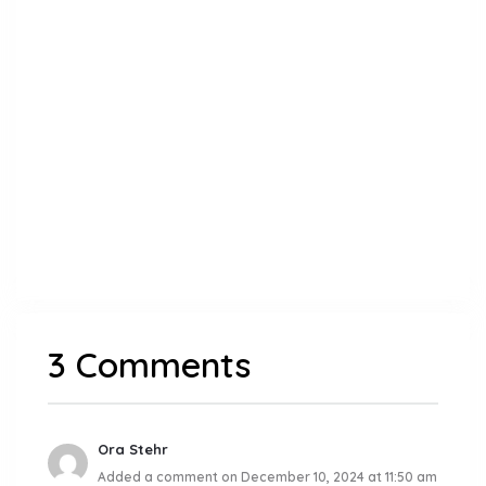
3 Comments
Ora Stehr
Added a comment on December 10, 2024 at 11:50 am