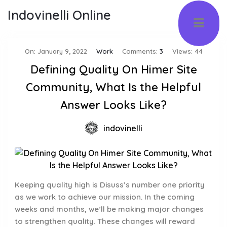
Indovinelli Online
On:
January 9, 2022
Work
Comments:
3
Views: 44
Defining Quality On Himer Site
Community, What Is the Helpful
Answer Looks Like?
indovinelli
Keeping quality high is Disuss’s number one priority
as we work to achieve our mission. In the coming
weeks and months, we’ll be making major changes
to strengthen quality. These changes will reward