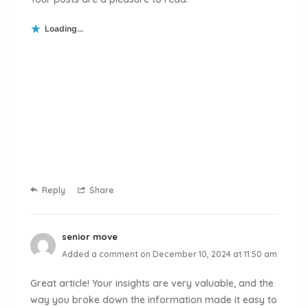
Loading...
Reply
Share
senior move
Added a comment on December 10, 2024 at 11:50 am
Great article! Your insights are very valuable, and the
way you broke down the information made it easy to