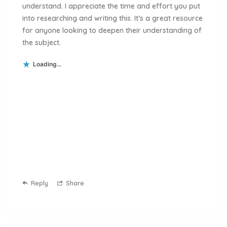
understand. I appreciate the time and effort you put
into researching and writing this. It’s a great resource
for anyone looking to deepen their understanding of
the subject.
Loading...
Reply
Share