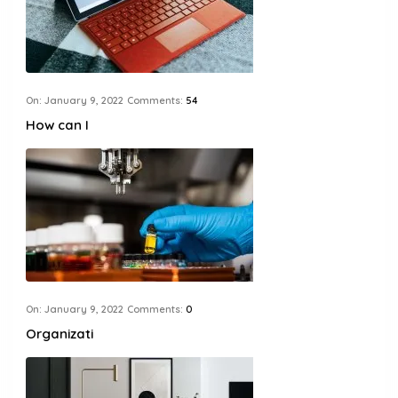
On:
January 9, 2022
Comments:
54
How can I
On:
January 9, 2022
Comments:
0
Organizati