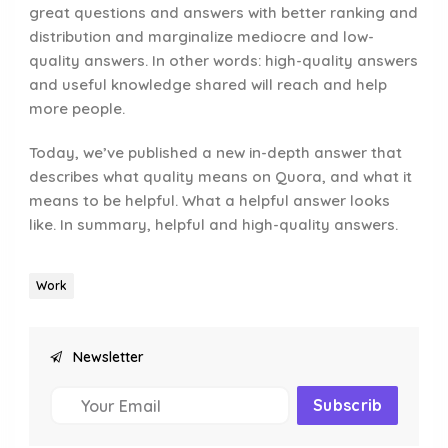
great questions and answers with better ranking and
distribution and marginalize mediocre and low-
quality answers. In other words: high-quality answers
and useful knowledge shared will reach and help
more people.
Today, we’ve published a new in-depth answer that
describes what quality means on Quora, and what it
means to be helpful. What a helpful answer looks
like. In summary, helpful and high-quality answers.
Work
Newsletter
Subscrib
E