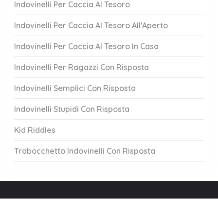
Indovinelli Per Caccia Al Tesoro
Indovinelli Per Caccia Al Tesoro All'Aperto
Indovinelli Per Caccia Al Tesoro In Casa
Indovinelli Per Ragazzi Con Risposta
Indovinelli Semplici Con Risposta
Indovinelli Stupidi Con Risposta
Kid Riddles
Trabocchetto Indovinelli Con Risposta
Chi Siamo