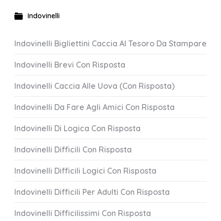
Indovinelli
Indovinelli Bigliettini Caccia Al Tesoro Da Stampare
Indovinelli Brevi Con Risposta
Indovinelli Caccia Alle Uova (Con Risposta)
Indovinelli Da Fare Agli Amici Con Risposta
Indovinelli Di Logica Con Risposta
Indovinelli Difficili Con Risposta
Indovinelli Difficili Logici Con Risposta
Indovinelli Difficili Per Adulti Con Risposta
Indovinelli Difficilissimi Con Risposta