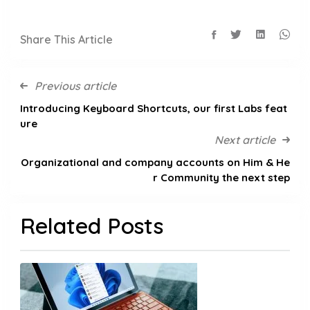
Share This Article
Previous article
Introducing Keyboard Shortcuts, our first Labs feat
ure
Next article
Organizational and company accounts on Him & He
r Community the next step
Related Posts