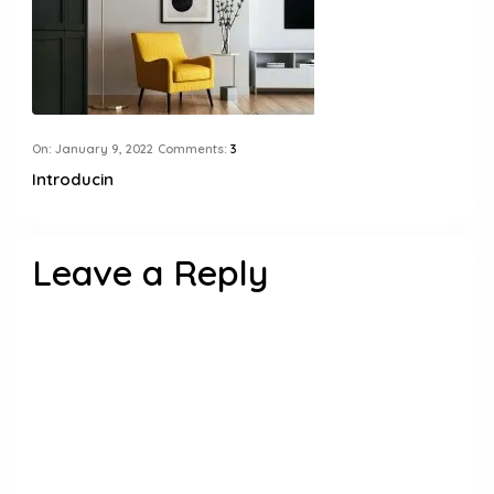
On:
January 9, 2022
Comments:
3
Introducin
Leave a Reply