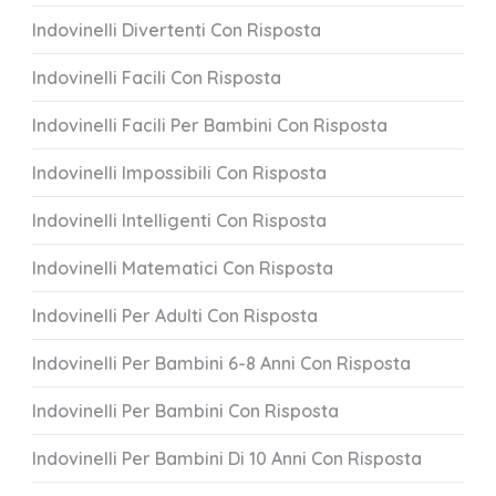
Indovinelli Divertenti Con Risposta
Indovinelli Facili Con Risposta
Indovinelli Facili Per Bambini Con Risposta
Indovinelli Impossibili Con Risposta
Indovinelli Intelligenti Con Risposta
Indovinelli Matematici Con Risposta
Indovinelli Per Adulti Con Risposta
Indovinelli Per Bambini 6-8 Anni Con Risposta
Indovinelli Per Bambini Con Risposta
Indovinelli Per Bambini Di 10 Anni Con Risposta