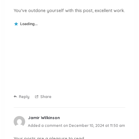
You’ve outdone yourself with this post, excellent work.
Loading...
Reply
Share
Jamir Wilkinson
Added a comment on December 10, 2024 at 11:50 am
Your posts are a pleasure to read.