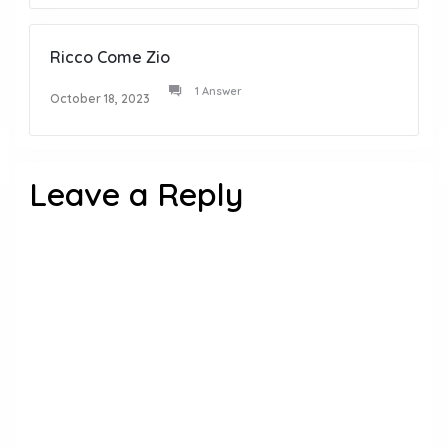
Ricco Come Zio
1 Answer
October 18, 2023
Leave a Reply